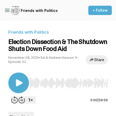
+ Follow
Friends with Politics
Friends with Politics
Election Dissection & The Shutdown
Shuts Down Food Aid
November 08, 2025
•
Sal & Andrew
•
Season 1
•
Share
Episode 33
Use Left/Right to seek, Home/End to jump to st
0:00
|
59:59