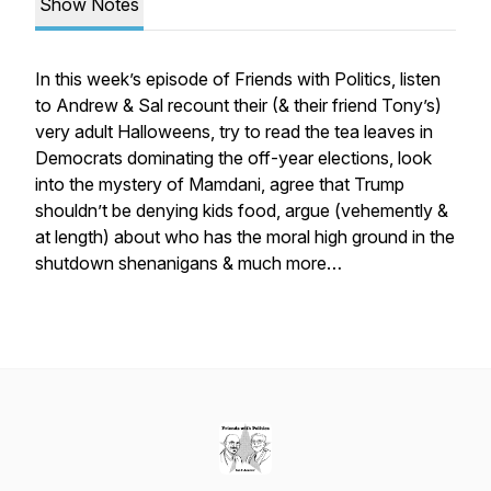
Show Notes
In this week’s episode of Friends with Politics, listen
to Andrew & Sal recount their (& their friend Tony’s)
very adult Halloweens, try to read the tea leaves in
Democrats dominating the off-year elections, look
into the mystery of Mamdani, agree that Trump
shouldn’t be denying kids food, argue (vehemently &
at length) about who has the moral high ground in the
shutdown shenanigans & much more…