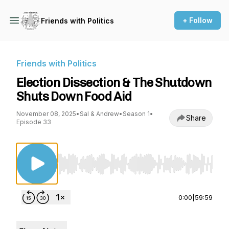
+ Follow
Friends with Politics
Friends with Politics
Election Dissection & The Shutdown
Shuts Down Food Aid
November 08, 2025
•
Sal & Andrew
•
Season 1
•
Share
Episode 33
Use Left/Right to seek, Home/End to jump to st
0:00
|
59:59