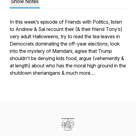
Show Notes
In this week’s episode of Friends with Politics, listen
to Andrew & Sal recount their (& their friend Tony’s)
very adult Halloweens, try to read the tea leaves in
Democrats dominating the off-year elections, look
into the mystery of Mamdani, agree that Trump
shouldn’t be denying kids food, argue (vehemently &
at length) about who has the moral high ground in the
shutdown shenanigans & much more…